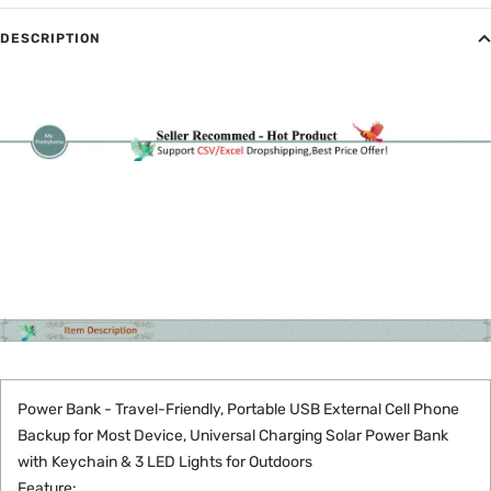
DESCRIPTION
Power Bank - Travel-Friendly, Portable USB External Cell Phone
Backup for Most Device, Universal Charging Solar Power Bank
with Keychain & 3 LED Lights for Outdoors
Feature: