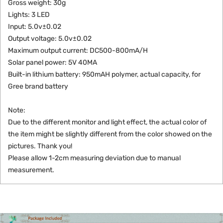
Gross weight: 30g
Lights: 3 LED
Input: 5.0v±0.02
Output voltage: 5.0v±0.02
Maximum output current: DC500-800mA/H
Solar panel power: 5V 40MA
Built-in lithium battery: 950mAH polymer, actual capacity, for
Gree brand battery
Note:
Due to the different monitor and light effect, the actual color of
the item might be slightly different from the color showed on the
pictures. Thank you!
Please allow 1-2cm measuring deviation due to manual
measurement.