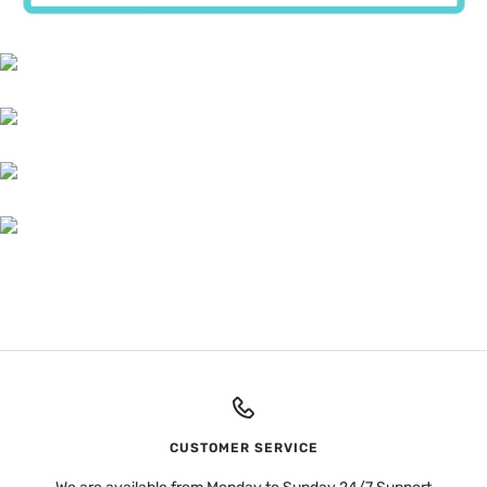
CUSTOMER SERVICE