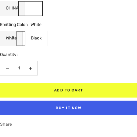
CHINA
Emitting Color:
White
White
Black
Quantity:
Decrease
Increase
quantity
quantity
ADD TO CART
BUY IT NOW
Share