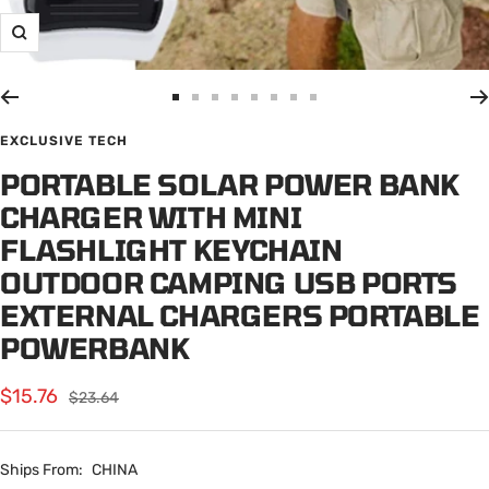
Zoom
Go
Go
Go
Go
Go
Go
Go
Go
to
to
to
to
to
to
to
to
EXCLUSIVE TECH
slide
slide
slide
slide
slide
slide
slide
slide
PORTABLE SOLAR POWER BANK
1
2
3
4
5
6
7
8
CHARGER WITH MINI
FLASHLIGHT KEYCHAIN
OUTDOOR CAMPING USB PORTS
EXTERNAL CHARGERS PORTABLE
POWERBANK
Sale
$15.76
Regular
$23.64
price
price
Ships From:
CHINA