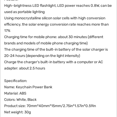
High-brightness LED flashlight, LED power reaches 0.8W, can be
used as portable lighting
Using monocrystalline silicon solar cells with high conversion
efficiency, the solar energy conversion rate reaches more than
17%
Charging time for mobile phone: about 30 minutes (different
brands and models of mobile phone charging time)
The charging time of the built-in battery of the solar charger is
20-24 hours (depending on the light intensity)
Charge the charger's built-in battery with a computer or AC
adapter: about 2.5 hours
Specification:
Name: Keychain Power Bank
Material: ABS
Colors: White, Black
Product size: 70mm*40mm*15mm/2.75in*1.57in*0.59in
Net weight: 30g