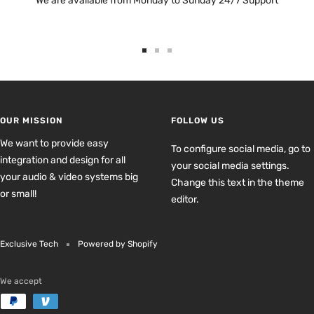
We are available from Monday to Sunday 24/7 Support
Go
Go
Go
to
to
to
slide
slide
slide
1
2
3
OUR MISSION
FOLLOW US
We want to provide easy
To configure social media, go to
integration and design for all
your social media settings.
your audio & video systems big
Change this text in the theme
or small!
editor.
Exclusive Tech
Powered by Shopify
We accept