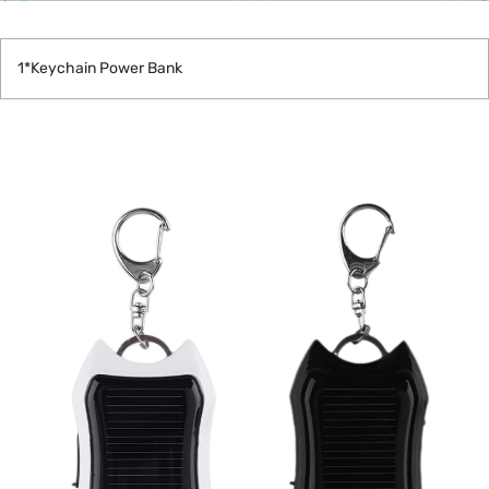
1*Keychain Power Bank