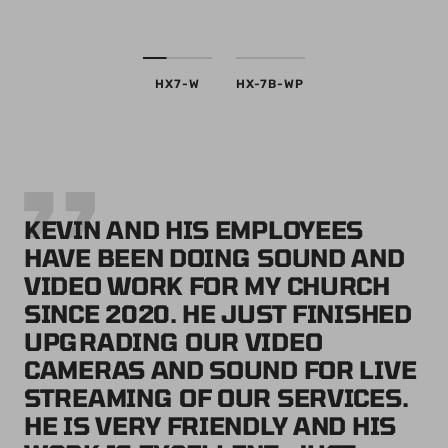
HX7-W
HX-7B-WP
KEVIN AND HIS EMPLOYEES
HAVE BEEN DOING SOUND AND
VIDEO WORK FOR MY CHURCH
SINCE 2020. HE JUST FINISHED
UPGRADING OUR VIDEO
CAMERAS AND SOUND FOR LIVE
STREAMING OF OUR SERVICES.
HE IS VERY FRIENDLY AND HIS