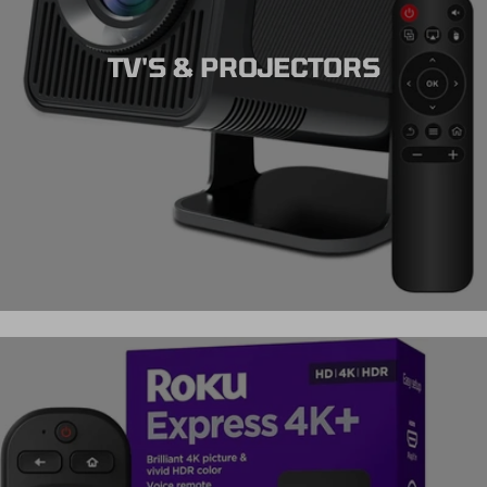
TV'S & PROJECTORS