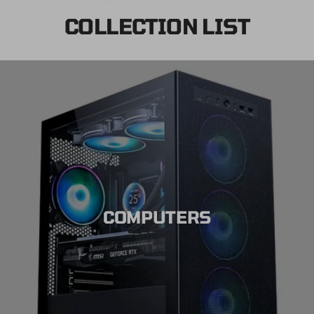
COLLECTION LIST
COMPUTERS