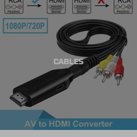
CABLES