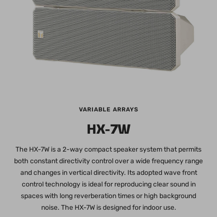
VARIABLE ARRAYS
HX-7W
The HX-7W is a 2-way compact speaker system that permits
both constant directivity control over a wide frequency range
and changes in vertical directivity. Its adopted wave front
control technology is ideal for reproducing clear sound in
spaces with long reverberation times or high background
noise. The HX-7W is designed for indoor use.