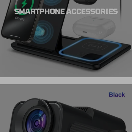
SMARTPHONE ACCESSORIES