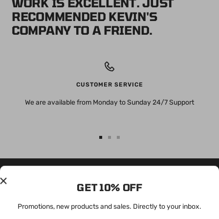
WORK IS EXCELLENT. JUST
RECOMMENDED KEVIN'S
COMPANY TO A FRIEND.
CUSTOMER SERVICE
We are available from Monday to Sunday 24/7 Support
Go
Go
Go
to
to
to
slide
slide
slide
1
2
3
GET 10% OFF
OUR MISSION
FOLLOW US
We want to provide easy
To configure social media, go to
Promotions, new products and sales. Directly to your inbox.
integration and design for all
your social media settings.