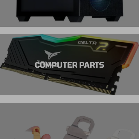
COMPUTER PARTS