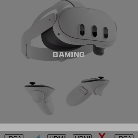
GAMING