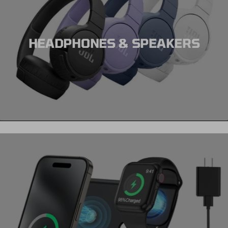
HEADPHONES & SPEAKERS