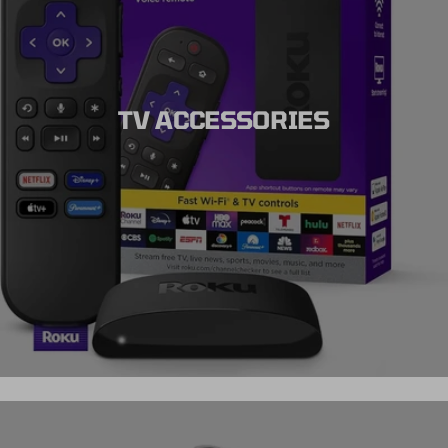
TV ACCESSORIES