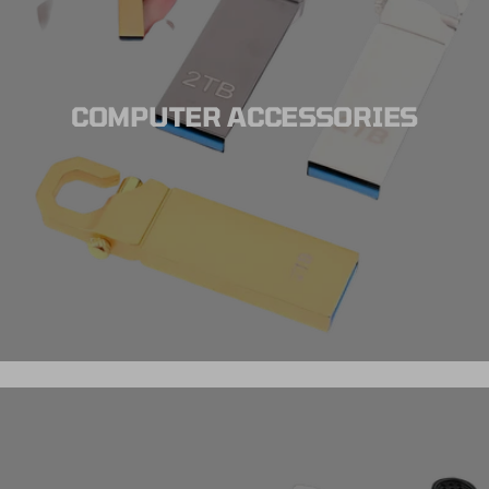
COMPUTER ACCESSORIES