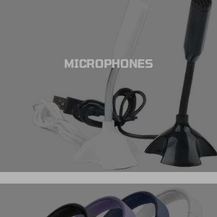
MICROPHONES