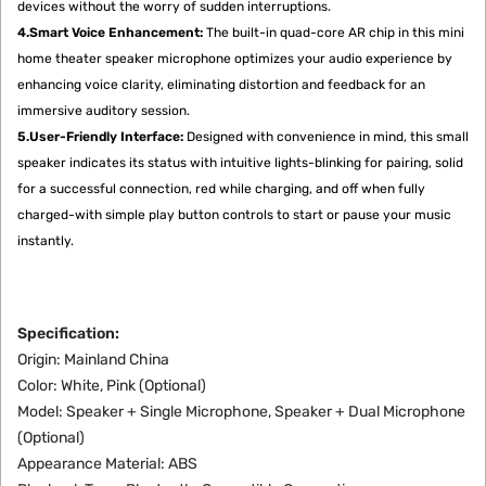
devices without the worry of sudden interruptions.
4.Smart Voice Enhancement:
The built-in quad-core AR chip in this mini
home theater speaker microphone optimizes your audio experience by
enhancing voice clarity, eliminating distortion and feedback for an
immersive auditory session.
5.User-Friendly Interface:
Designed with convenience in mind, this small
speaker indicates its status with intuitive lights-blinking for pairing, solid
for a successful connection, red while charging, and off when fully
charged-with simple play button controls to start or pause your music
instantly.
Specification:
Origin: Mainland China
Color: White, Pink (Optional)
Model: Speaker + Single Microphone, Speaker + Dual Microphone
(Optional)
Appearance Material: ABS