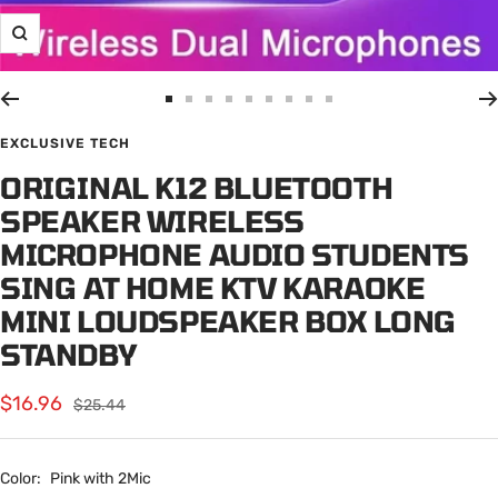
Zoom
Go
Go
Go
Go
Go
Go
Go
Go
Go
to
to
to
to
to
to
to
to
to
EXCLUSIVE TECH
slide
slide
slide
slide
slide
slide
slide
slide
slide
ORIGINAL K12 BLUETOOTH
1
2
3
4
5
6
7
8
9
SPEAKER WIRELESS
MICROPHONE AUDIO STUDENTS
SING AT HOME KTV KARAOKE
MINI LOUDSPEAKER BOX LONG
STANDBY
Sale
$16.96
Regular
$25.44
price
price
Color:
Pink with 2Mic