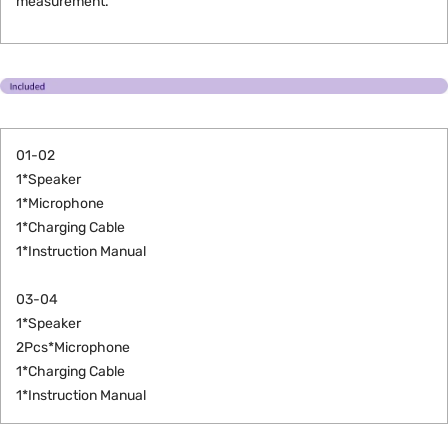
measurement.
01-02
1*Speaker
1*Microphone
1*Charging Cable
1*Instruction Manual
03-04
1*
Speaker
2Pcs*Microphone
1*Charging Cable
1*Instruction Manual