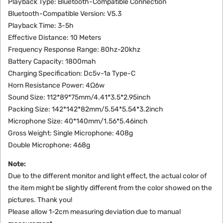
Playback Type: Bluetooth-Compatible Connection
Bluetooth-Compatible Version: V5.3
Playback Time: 3-5h
Effective Distance: 10 Meters
Frequency Response Range: 80hz-20khz
Battery Capacity: 1800mah
Charging Specification: Dc5v-1a Type-C
Horn Resistance Power: 4Ω6w
Sound Size: 112*89*75mm/4.41*3.5*2.95inch
Packing Size: 142*142*82mm/5.54*5.54*3.2inch
Microphone Size: 40*140mm/1.56*5.46inch
Gross Weight: Single
Microphone
: 408g
Double
Microphone
: 468g
Note:
Due to the different monitor and light effect, the actual color of
the item might be slightly different from the color showed on the
pictures. Thank you!
Please allow 1-2cm measuring deviation due to manual