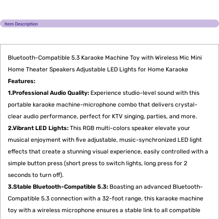
Bluetooth-Compatible 5.3 Karaoke Machine Toy with Wireless Mic Mini
Home Theater Speakers Adjustable LED Lights for Home Karaoke
Features:
1.Professional Audio Quality:
Experience studio-level sound with this
portable karaoke machine-microphone combo that delivers crystal-
clear audio performance, perfect for KTV singing, parties, and more.
2.Vibrant LED Lights:
This RGB multi-colors speaker elevate your
musical enjoyment with five adjustable, music-synchronized LED light
effects that create a stunning visual experience, easily controlled with a
simple button press (short press to switch lights, long press for 2
seconds to turn off).
3.Stable Bluetooth-Compatible 5.3:
Boasting an advanced Bluetooth-
Compatible 5.3 connection with a 32-foot range, this karaoke machine
toy with a wireless microphone ensures a stable link to all compatible