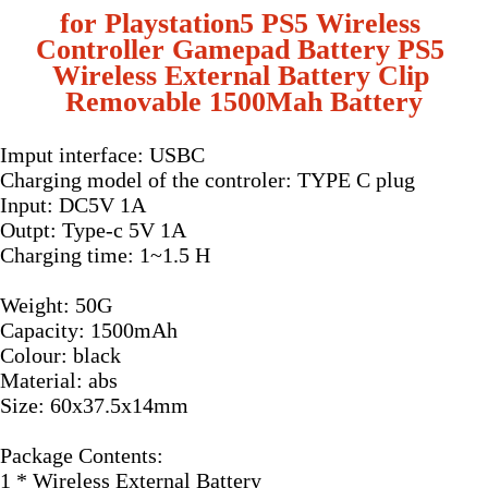
for Playstation5 PS5 Wireless 
Controller Gamepad Battery PS5 
Wireless External Battery Clip 
Removable 1500Mah Battery
Imput interface: USBC
Charging model of the controler: TYPE C plug
Input: DC5V 1A
Outpt: Type-c 5V 1A
Charging time: 1~1.5 H
Weight: 50G
Capacity: 1500mAh
Colour: black
Material: abs
Size: 60x37.5x14mm
Package Contents:
1 * Wireless External Battery