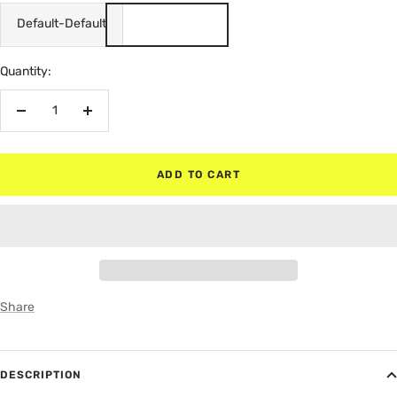
Default-Default
Quantity:
Decrease
Increase
quantity
quantity
ADD TO CART
Share
DESCRIPTION