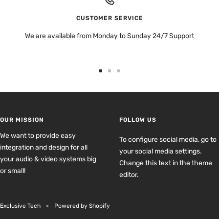
CUSTOMER SERVICE
We are available from Monday to Sunday 24/7 Support
Go
Go
Go
to
to
to
slide
slide
slide
1
2
3
OUR MISSION
FOLLOW US
We want to provide easy
To configure social media, go to
integration and design for all
your social media settings.
your audio & video systems big
Change this text in the theme
or small!
editor.
Exclusive Tech
Powered by Shopify