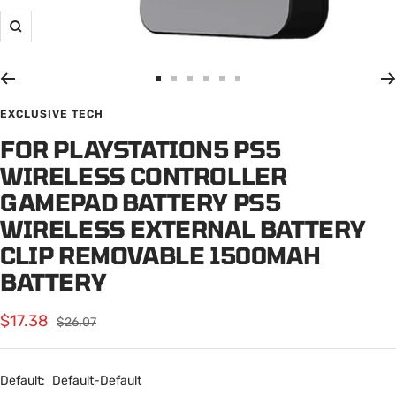
Zoom
Go
Go
Go
Go
Go
Go
to
to
to
to
to
to
EXCLUSIVE TECH
slide
slide
slide
slide
slide
slide
FOR PLAYSTATION5 PS5
1
2
3
4
5
6
WIRELESS CONTROLLER
GAMEPAD BATTERY PS5
WIRELESS EXTERNAL BATTERY
CLIP REMOVABLE 1500MAH
BATTERY
Sale
$17.38
Regular
$26.07
price
price
Default:
Default-Default