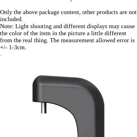
Only the above package content, other products are not 
included.
Note: Light shooting and different displays may cause 
the color of the item in the picture a little different 
from the real thing. The measurement allowed error is 
+/- 1-3cm.
.