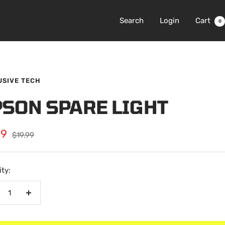
Search
Login
Cart
0
USIVE TECH
PSON SPARE LIGHT
99
Regular
$19.99
price
e
ty:
crease
Increase
antity
quantity