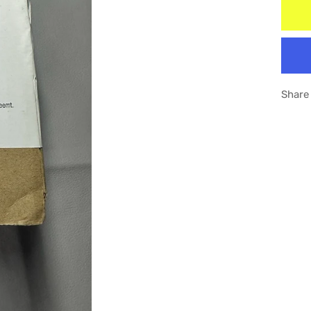
Share