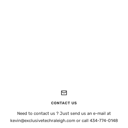
CONTACT US
Need to contact us ? Just send us an e-mail at
kevin@exclusivetechraleigh.com or call 434-774-0148