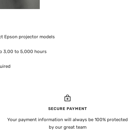
ct Epson projector models
to 3,00 to 5,000 hours
quired
SECURE PAYMENT
Your payment information will always be 100% protected
by our great team