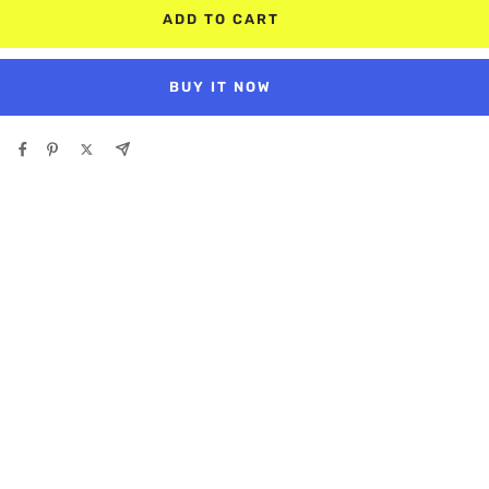
ADD TO CART
BUY IT NOW