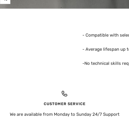
Zoom
- Compatible with sele
- Average lifespan up 
-No technical skills re
CUSTOMER SERVICE
We are available from Monday to Sunday 24/7 Support