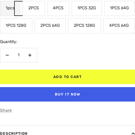
1pcs
2PCS
4PCS
1PCS 32G
1PCS 64G
1PCS 128G
2PCS 64G
2PCS 128G
4PCS 64G
Quantity:
Decrease
Increase
quantity
quantity
ADD TO CART
BUY IT NOW
Share
DESCRIPTION