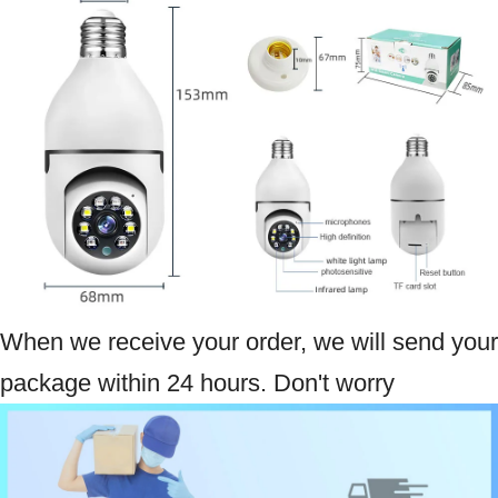
When we receive your order, we will send your
package within 24 hours. Don't worry