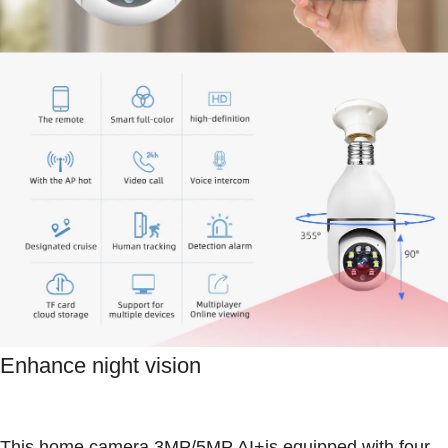
Enhance night vision
This home camera 3MP/5MP AI+is equipped with four