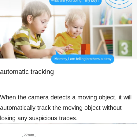
automatic tracking
When the camera detects a moving object, it will
automatically track the moving object without
losing any suspicious traces.