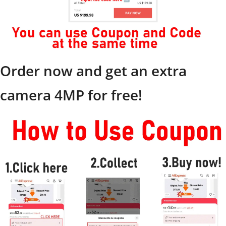
Order now and get an extra
camera 4MP for free!