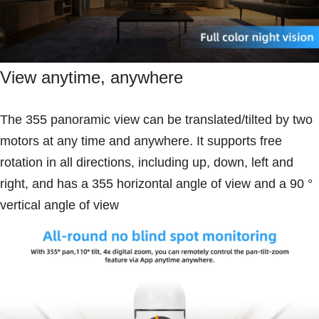
View anytime, anywhere
The 355 panoramic view can be translated/tilted by two
motors at any time and anywhere. It supports free
rotation in all directions, including up, down, left and
right, and has a 355 horizontal angle of view and a 90 °
vertical angle of view