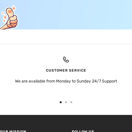
CUSTOMER SERVICE
We are available from Monday to Sunday 24/7 Support
Go
Go
Go
to
to
to
slide
slide
slide
1
2
3
OUR MISSION
FOLLOW US