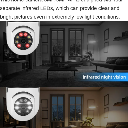
separate infrared LEDs, which can provide clear and
bright pictures even in extremely low light conditions.