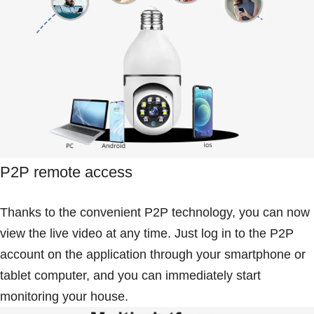
P2P remote access
Thanks to the convenient P2P technology, you can now
view the live video at any time. Just log in to the P2P
account on the application through your smartphone or
tablet computer, and you can immediately start
monitoring your house.