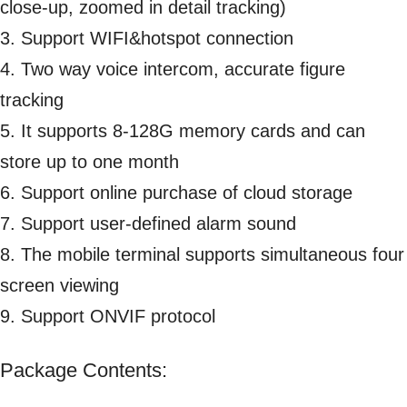
close-up, zoomed in detail tracking)
3. Support WIFI&hotspot connection
4. Two way voice intercom, accurate figure
tracking
5. It supports 8-128G memory cards and can
store up to one month
6. Support online purchase of cloud storage
7. Support user-defined alarm sound
8. The mobile terminal supports simultaneous four
screen viewing
9. Support ONVIF protocol
Package Contents: