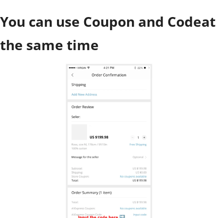
You can use Coupon and Codeat
the same time