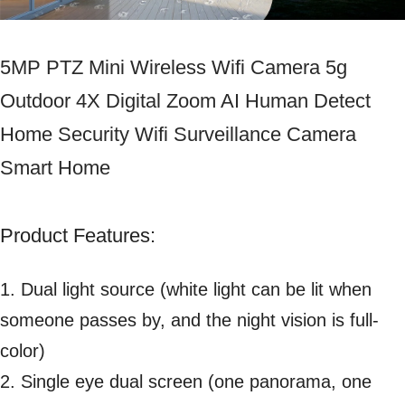
5MP PTZ Mini Wireless Wifi Camera 5g
Outdoor 4X Digital Zoom AI Human Detect
Home Security Wifi Surveillance Camera
Smart Home
Product Features:
1. Dual light source (white light can be lit when
someone passes by, and the night vision is full-
color)
2. Single eye dual screen (one panorama, one