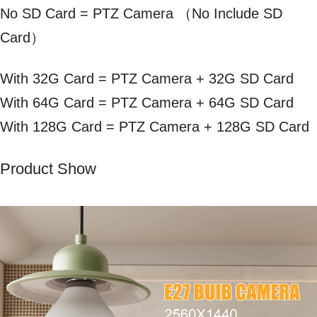
No SD Card = PTZ Camera （No Include SD
Card）
With 32G Card = PTZ Camera + 32G SD Card
With 64G Card = PTZ Camera + 64G SD Card
With 128G Card = PTZ Camera + 128G SD Card
Product Show