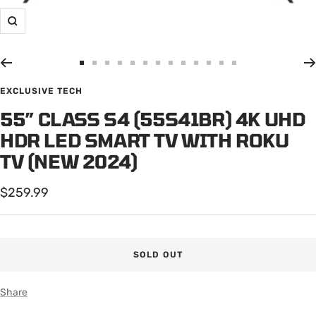
Zoom
Go
Go
Go
Go
Go
Go
Go
Go
Go
Go
Go
Go
Go
to
to
to
to
to
to
to
to
to
to
to
to
to
EXCLUSIVE TECH
slide
slide
slide
slide
slide
slide
slide
slide
slide
slide
slide
slide
slide
55” CLASS S4 (55S41BR) 4K UHD
1
2
3
4
5
6
7
8
9
10
11
12
13
HDR LED SMART TV WITH ROKU
TV (NEW 2024)
Sale
$259.99
price
SOLD OUT
Share