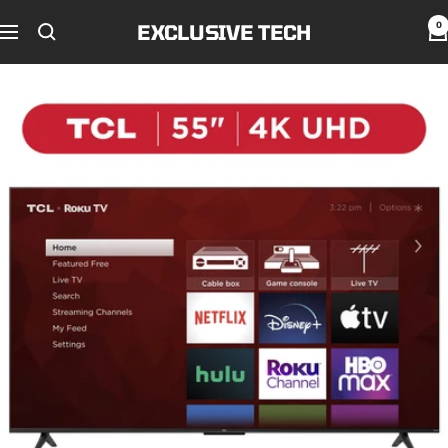
Skip
EXCLUSIVE TECH
0
to
Navigation
content