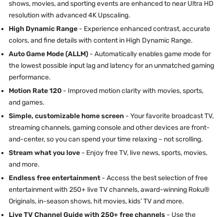
shows, movies, and sporting events are enhanced to near Ultra HD
resolution with advanced 4K Upscaling.
High Dynamic Range
- Experience enhanced contrast, accurate
colors, and fine details with content in High Dynamic Range.
Auto Game Mode (ALLM)
- Automatically enables game mode for
the lowest possible input lag and latency for an unmatched gaming
performance.
Motion Rate 120
- Improved motion clarity with movies, sports,
and games.
Simple, customizable home screen
- Your favorite broadcast TV,
streaming channels, gaming console and other devices are front-
and-center, so you can spend your time relaxing – not scrolling.
Stream what you love
- Enjoy free TV, live news, sports, movies,
and more.
Endless free entertainment
- Access the best selection of free
entertainment with 250+ live TV channels, award-winning Roku®
Originals, in-season shows, hit movies, kids’ TV and more.
Live TV Channel Guide with 250+ free channels
- Use the