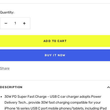
price
Quantity:
Decrease
Increase
quantity
quantity
ADD TO CART
BUY IT NOW
Share
DESCRIPTION
30W PD Super Fast Charge - USB C car charger adopts Power
Delivery Tech., provide 30W fast charging compatible for your
iPhone 16 series USB C port mobile phones/tablets, including iPad