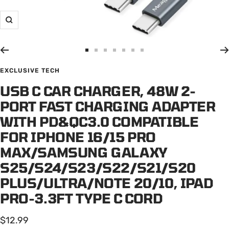
Zoom
Go
Go
Go
Go
Go
Go
Go
to
to
to
to
to
to
to
EXCLUSIVE TECH
slide
slide
slide
slide
slide
slide
slide
USB C CAR CHARGER, 48W 2-
1
2
3
4
5
6
7
PORT FAST CHARGING ADAPTER
WITH PD&QC3.0 COMPATIBLE
FOR IPHONE 16/15 PRO
MAX/SAMSUNG GALAXY
S25/S24/S23/S22/S21/S20
PLUS/ULTRA/NOTE 20/10, IPAD
PRO-3.3FT TYPE C CORD
Sale
$12.99