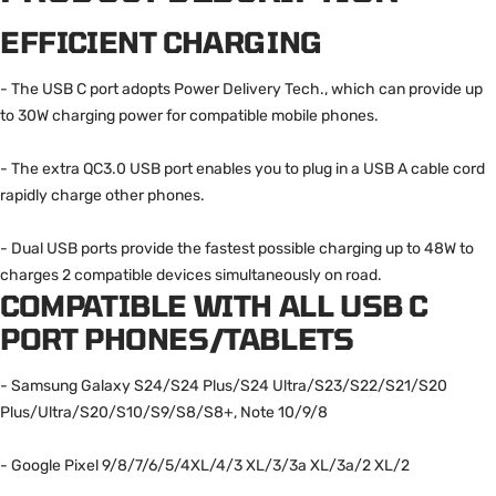
EFFICIENT CHARGING
- The USB C port adopts Power Delivery Tech., which can provide up
to 30W charging power for compatible mobile phones.
- The extra QC3.0 USB port enables you to plug in a USB A cable cord
rapidly charge other phones.
- Dual USB ports provide the fastest possible charging up to 48W to
charges 2 compatible devices simultaneously on road.
COMPATIBLE WITH ALL USB C
PORT PHONES/TABLETS
- Samsung Galaxy S24/S24 Plus/S24 Ultra/S23/S22/S21/S20
Plus/Ultra/S20/S10/S9/S8/S8+, Note 10/9/8
- Google Pixel 9/8/7/6/5/4XL/4/3 XL/3/3a XL/3a/2 XL/2