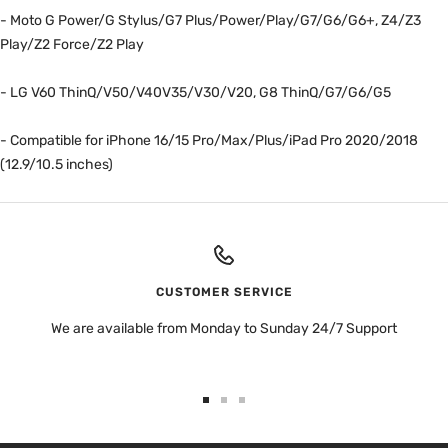
- Moto G Power/G Stylus/G7 Plus/Power/Play/G7/G6/G6+, Z4/Z3
Play/Z2 Force/Z2 Play
- LG V60 ThinQ/V50/V40V35/V30/V20, G8 ThinQ/G7/G6/G5
- Compatible for iPhone 16/15 Pro/Max/Plus/iPad Pro 2020/2018
(12.9/10.5 inches)
CUSTOMER SERVICE
We are available from Monday to Sunday 24/7 Support
Go
Go
Go
to
to
to