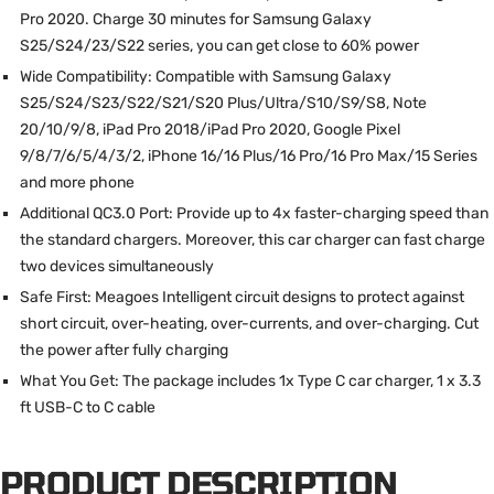
Pro 2020. Charge 30 minutes for Samsung Galaxy
S25/S24/23/S22 series, you can get close to 60% power
Wide Compatibility: Compatible with Samsung Galaxy
S25/S24/S23/S22/S21/S20 Plus/Ultra/S10/S9/S8, Note
20/10/9/8, iPad Pro 2018/iPad Pro 2020, Google Pixel
9/8/7/6/5/4/3/2, iPhone 16/16 Plus/16 Pro/16 Pro Max/15 Series
and more phone
Additional QC3.0 Port: Provide up to 4x faster-charging speed than
the standard chargers. Moreover, this car charger can fast charge
two devices simultaneously
Safe First: Meagoes Intelligent circuit designs to protect against
short circuit, over-heating, over-currents, and over-charging. Cut
the power after fully charging
What You Get: The package includes 1x Type C car charger, 1 x 3.3
ft USB-C to C cable
PRODUCT DESCRIPTION